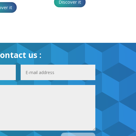
Discover it
ver it
ontact us :