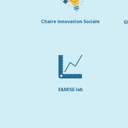
Chaire Innovation Sociale
G
E&MISE lab