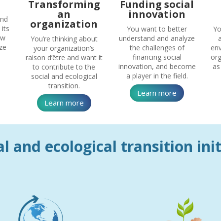
Transforming
Funding social
an
innovation
und
organization
its
You want to better
Yo
ow
understand and analyze
You’re thinking about
ze
the challenges of
env
your organization’s
financing social
org
raison d’être and want it
innovation, and become
as
to contribute to the
a player in the field.
social and ecological
transition.
Learn more
Learn more
l and ecological transition ini