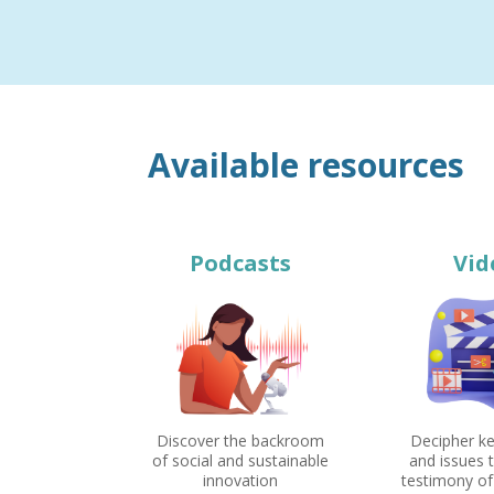
Available resources
Podcasts
Vid
Discover the backroom
Decipher k
of social and sustainable
and issues 
innovation
testimony of