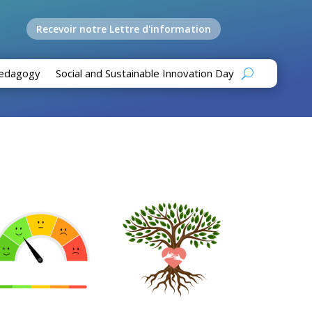
Recevoir notre Lettre d'information
edagogy
Social and Sustainable Innovation Day