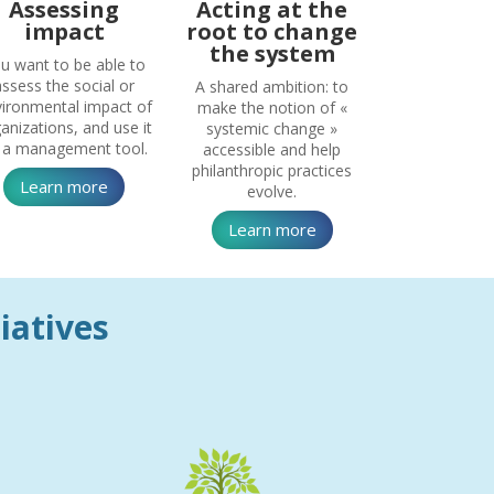
Assessing
Acting at the
impact
root to change
the system
u want to be able to
assess the social or
A shared ambition: to
ironmental impact of
make the notion of «
anizations, and use it
systemic change »
 a management tool.
accessible and help
philanthropic practices
Learn more
evolve.
Learn more
tiatives