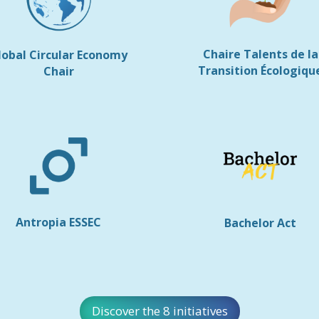
Chaire Talents de la
lobal Circular Economy
Transition Écologiqu
Chair
Antropia ESSEC
Bachelor Act
Discover the 8 initiatives