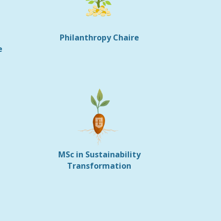
Philanthropy Chaire
e
MSc in Sustainability
Transformation