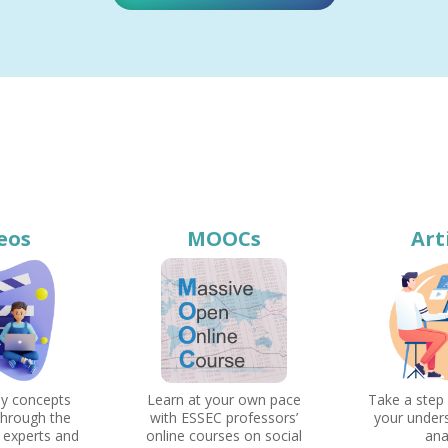
eos
MOOCs
Art
ey concepts
Learn at your own pace
Take a step
through the
with ESSEC professors’
your under
 experts and
online courses on social
ana