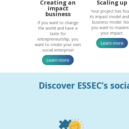
Creating an
Scaling up
impact
Your project has fo
business
its impact model and 
business model. N
If you want to change
you want to maximi
the world and have a
your impact.
taste for
entrepreneurship, you
Learn more
want to create your own
social enterprise!
Learn more
Discover ESSEC’s socia