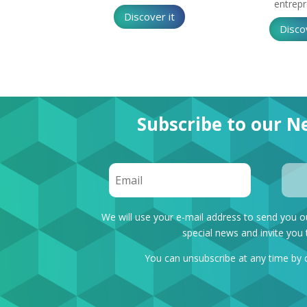
entrep
Discover it
Disco
Subscribe to our Ne
We will use your e-mail address to send you o
special news and invite you 
You can unsubscribe at any time by 