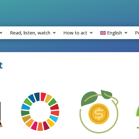
Read, listen, watch
How to act
English
P
t