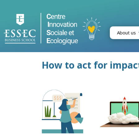
About us
How to act for impac