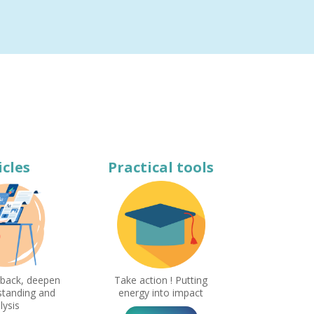
icles
Practical tools
 back, deepen
Take action ! Putting
standing and
energy into impact
lysis