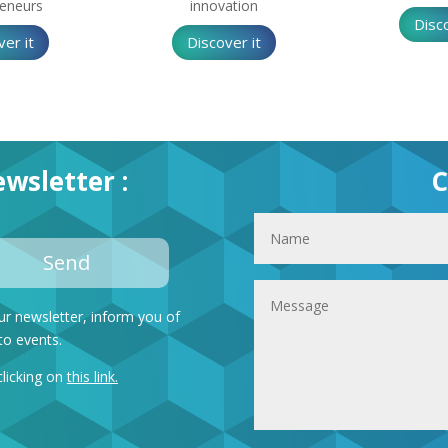
reneurs
innovation
Disco
ver it
Discover it
wsletter :
C
Send
ur newsletter, inform you of
to events.
clicking on
this link
.