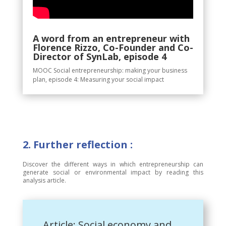
A word from an entrepreneur with
Florence Rizzo, Co-Founder and Co-
Director of SynLab, episode 4
MOOC Social entrepreneurship: making your business
plan, episode 4: Measuring your social impact
2. Further reflection :
Discover the different ways in which entrepreneurship can
generate social or environmental impact by reading this
analysis article.
Article: Social economy and