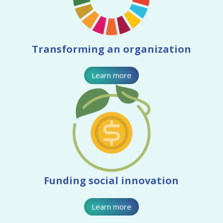
Transforming an organization
Learn more
Funding social innovation
Learn more