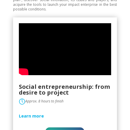
acquire the tools to launch your impact enterprise in the best
possible conditions.
Social entrepreneurship: from
desire to project
Approx. 8 hours to finish
Learn more