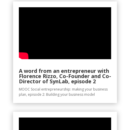
A word from an entrepreneur with
Florence Rizzo, Co-Founder and Co-
Director of SynLab, episode 2
MOOC Social entrepreneurship: making your business
plan, episode 2: Building your business model