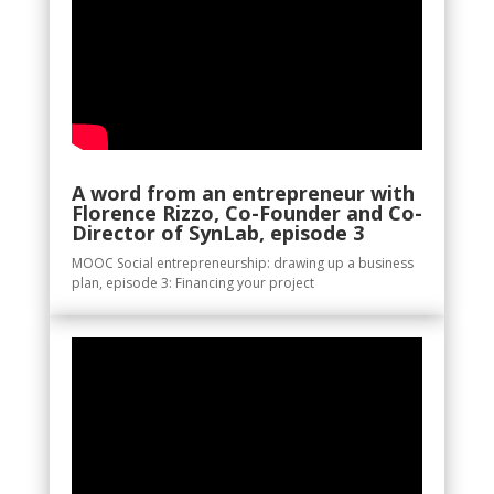
A word from an entrepreneur with
Florence Rizzo, Co-Founder and Co-
Director of SynLab, episode 3
MOOC Social entrepreneurship: drawing up a business
plan, episode 3: Financing your project