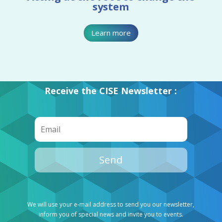
system
Learn more
Receive the CISE Newsletter :
Send
We will use your e-mail address to send you our newsletter,
inform you of special news and invite you to events.