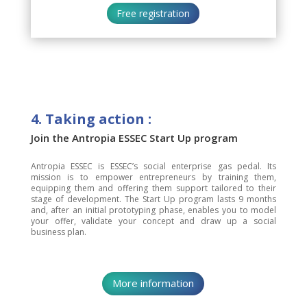
Free registration
4. Taking action :
Join the Antropia ESSEC Start Up program
Antropia ESSEC is ESSEC’s social enterprise gas pedal. Its
mission is to empower entrepreneurs by training them,
equipping them and offering them support tailored to their
stage of development. The Start Up program lasts 9 months
and, after an initial prototyping phase, enables you to model
your offer, validate your concept and draw up a social
business plan.
More information