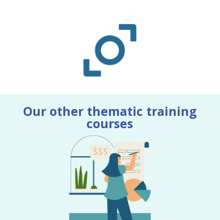
Our other thematic training
courses