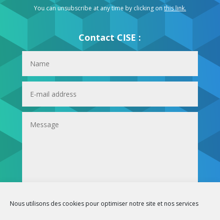
You can unsubscribe at any time by clicking on
this link
.
Contact CISE :
Submit
Nous utilisons des cookies pour optimiser notre site et nos services