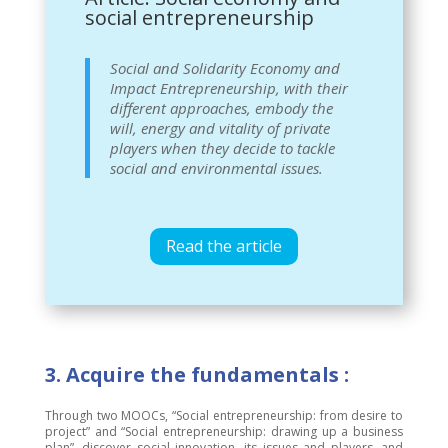
social entrepreneurship
Social and Solidarity Economy and
Impact Entrepreneurship, with their
different approaches, embody the
will, energy and vitality of private
players when they decide to tackle
social and environmental issues.
Read the article
3. Acquire the fundamentals :
Through two MOOCs, “Social entrepreneurship: from desire to
project” and “Social entrepreneurship: drawing up a business
plan”, discover social innovation, its issues and players, and