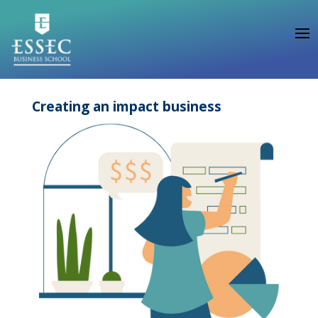
Creating an impact business