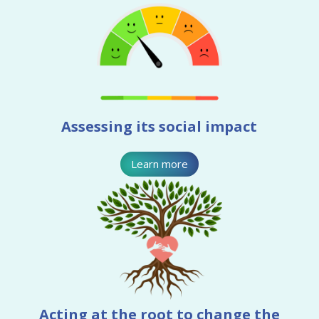
Assessing its social impact
Learn more
Acting at the root to change the