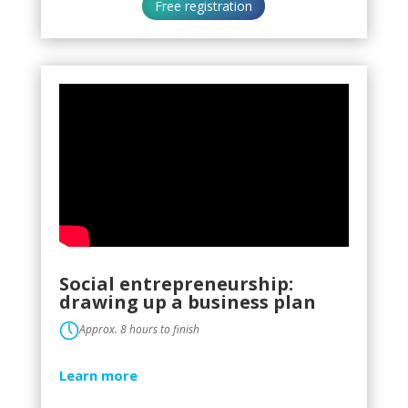
Free registration
Social entrepreneurship:
drawing up a business plan
Approx. 8 hours to finish
Learn more