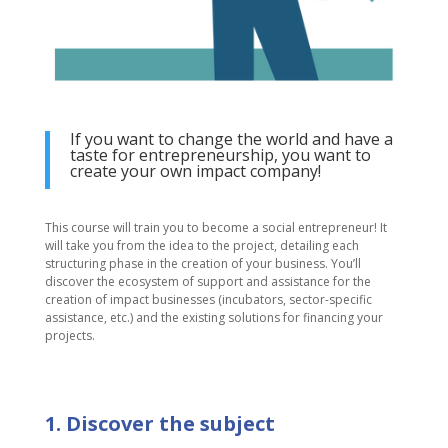
If you want to change the world and have a
taste for entrepreneurship, you want to
create your own impact company!
This course will train you to become a social entrepreneur! It
will take you from the idea to the project, detailing each
structuring phase in the creation of your business. You’ll
discover the ecosystem of support and assistance for the
creation of impact businesses (incubators, sector-specific
assistance, etc.) and the existing solutions for financing your
projects.
1. Discover the subject