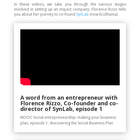
In these videos, we take you through the various stages
involved in setting up an impact company. Florence Rizzo tells
you about her journey to co-found
SynLab
(
now Ecolhuma)
.
A word from an entrepreneur with
Florence Rizzo, Co-founder and co-
director of SynLab, episode 1
MOOC Social entrepreneurship: making your business
plan, episode 1: discovering the Social Business Plan