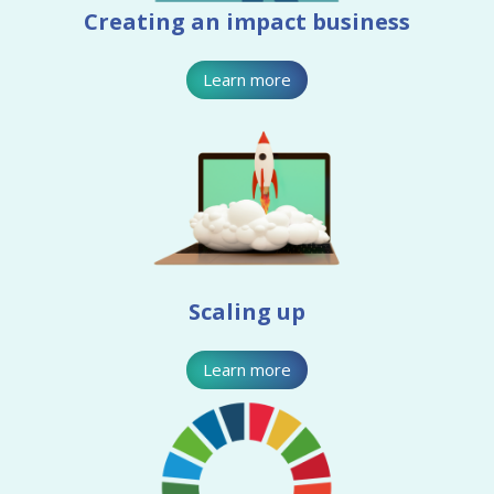
Creating an impact business
Learn more
Scaling up
Learn more